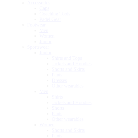
Accessories
Caps
Coaching Tools
Padel Gear
Footwear
Men
Women
Junior
Sportswear
Junior
Shirts and Tops
Jackets and Hoodies
Shorts and Skirts
Pants
Dresses
Other wearables
Men
Shirts
Jackets and Hoodies
Shorts
Pants
Other wearables
Women
Shorts and Skirts
Pants