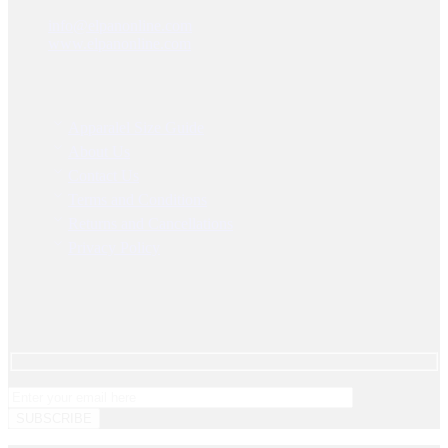
Warehouse 19, Dubai Feed Factory, DIP-1, Dubai – UAE
info@elpanonline.com
www.elpanonline.com
Information
Apparalel Size Guide
About Us
Contact Us
Terms and Conditions
Returns and Cancellations
Privacy Policy
Newsletter
Get instant updates about our new products and special promos!