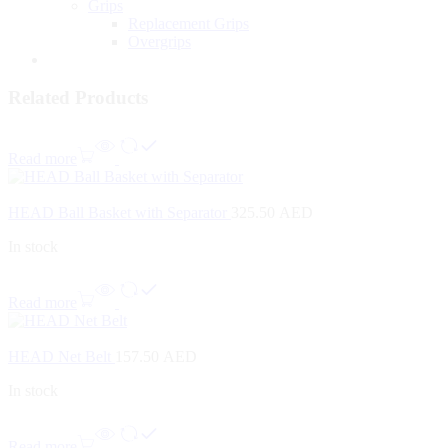
Grips
Replacement Grips
Overgrips
Related Products
Read more
HEAD Ball Basket with Separator
325.50
AED
In stock
Read more
HEAD Net Belt
157.50
AED
In stock
Read more