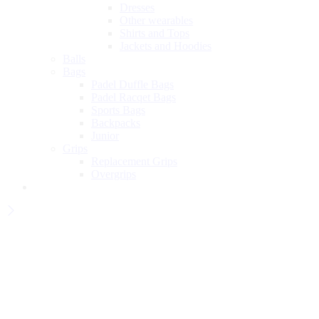
Dresses
Other wearables
Shirts and Tops
Jackets and Hoodies
Balls
Bags
Padel Duffle Bags
Padel Racqet Bags
Sports Bags
Backpacks
Junior
Grips
Replacement Grips
Overgrips