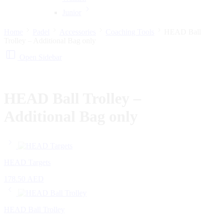
Junior
Home
Padel
Accessories
Coaching Tools
HEAD Ball
Trolley – Additional Bag only
Open Sidebar
HEAD Ball Trolley –
Additional Bag only
HEAD Targets
178.50
AED
HEAD Ball Trolley