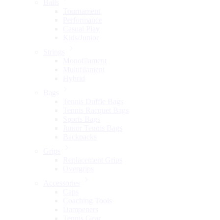
Balls
Tournament
Performance
Casual Play
Kids/Junior
Strings
Monofilament
Multifilament
Hybrid
Bags
Tennis Duffle Bags
Tennis Racquet Bags
Sports Bags
Junior Tennis Bags
Backpacks
Grips
Replacement Grips
Overgrips
Accessories
Caps
Coaching Tools
Dampeners
Tennis Gear