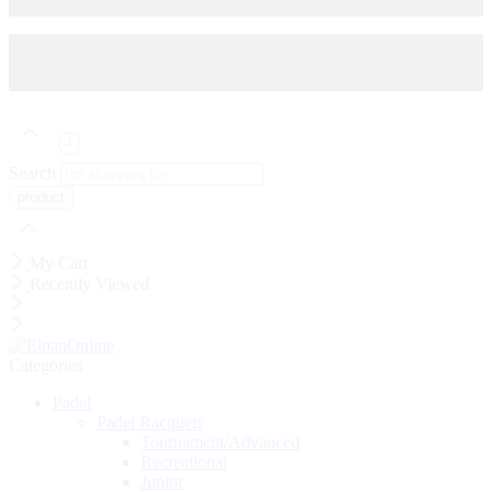
© 2025
HEAD
- All Right reserved!
Search
My Cart
Recently Viewed
Categories
Padel
Padel Racquets
Tournament/Advanced
Recreational
Junior