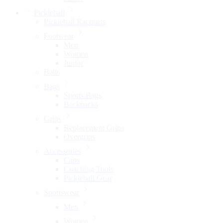
Pickleball
Pickleball Racquets
Footwear
Men
Women
Junior
Balls
Bags
Sports Bags
Backpacks
Grips
Replacement Grips
Overgrips
Accessories
Caps
Coaching Tools
Pickleball Gear
Sportswear
Men
Women