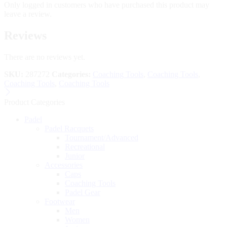
Only logged in customers who have purchased this product may
leave a review.
Reviews
There are no reviews yet.
SKU:
287272
Categories:
Coaching Tools
,
Coaching Tools
,
Coaching Tools
,
Coaching Tools
Product Categories
Padel
Padel Racquets
Tournament/Advanced
Recreational
Junior
Accessories
Caps
Coaching Tools
Padel Gear
Footwear
Men
Women