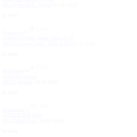
HEAD Net Belt – White
157.50
AED
In stock
Read more
HEAD Dome Cones – Pack of 20
162.75
AED
In stock
Read more
HEAD Targets
178.50
AED
In stock
Read more
HEAD Ball Tube
241.50
AED
In stock