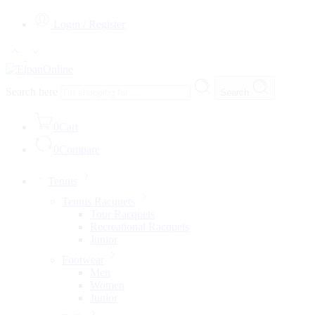
Login / Register
Search here
Search
0
Cart
0
Compare
Tennis
Tennis Racquets
Tour Racquets
Recreational Racquets
Junior
Footwear
Men
Women
Junior