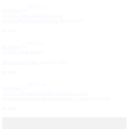
Read more
HEAD Mini Tennis Net 6.1 m
997.50
AED
In stock
Read more
HEAD Ball Trolley
1,039.50
AED
In stock
Read more
HEAD Replacement Mini Tennis Net – 6.1m
225.75
AED
In stock
Contact Us