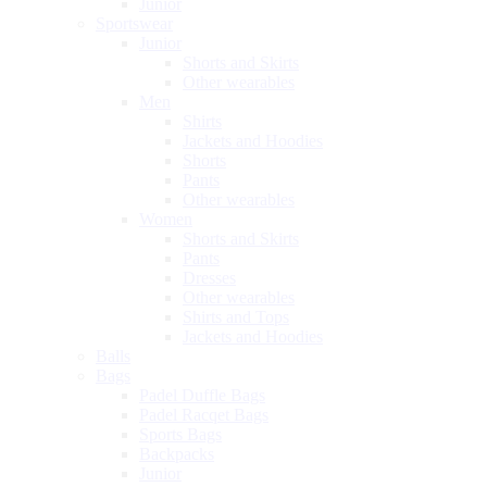
Junior
Sportswear
Junior
Shorts and Skirts
Other wearables
Men
Shirts
Jackets and Hoodies
Shorts
Pants
Other wearables
Women
Shorts and Skirts
Pants
Dresses
Other wearables
Shirts and Tops
Jackets and Hoodies
Balls
Bags
Padel Duffle Bags
Padel Racqet Bags
Sports Bags
Backpacks
Junior