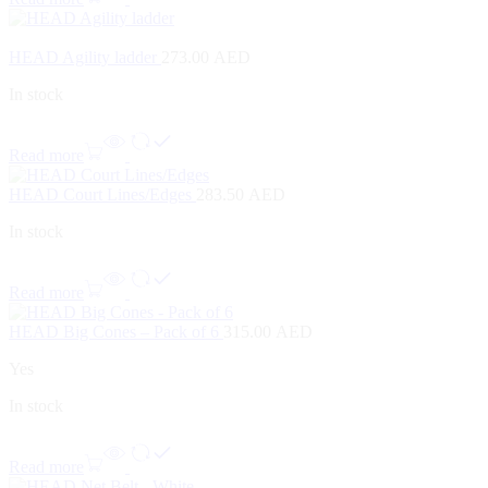
HEAD Agility ladder
273.00
AED
In stock
Read more
HEAD Court Lines/Edges
283.50
AED
In stock
Read more
HEAD Big Cones – Pack of 6
315.00
AED
Yes
In stock
Read more