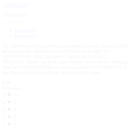
1,039.50
AED
210.00
AED
Description
Reviews (0)
So, you are coaching a serious tournament player at 2pm and a kids
group right after and you need a different set of balls? The
ADDITIONAL BAG, the perfect add-on for the BALL
TROLLEY, allows you to be super flexible and ready for anything.
Store the HEAD ATP Balls in one bag and the T.I.P. ORANGE in
the other and simply exchange during lessons. Done.
0.00
0 reviews
0
5
0
4
0
3
0
2
0
1