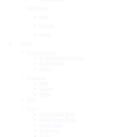
Sportswear
Men
Women
Junior
Padel
Padel Racquets
Tournament/Advanced
Recreational
Junior
Footwear
Men
Women
Junior
Balls
Bags
Padel Duffle Bags
Padel Racqet Bags
Sports Bags
Backpacks
Junior