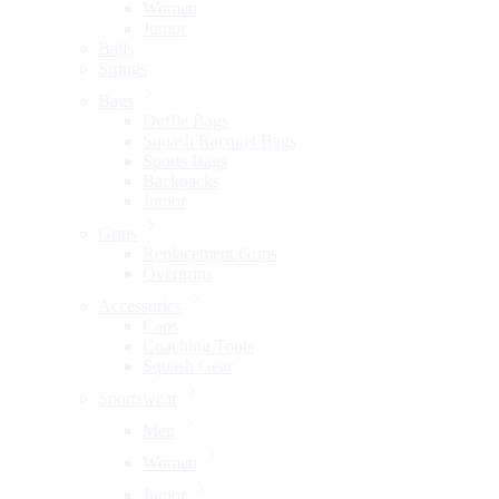
Women
Junior
Balls
Strings
Bags
Duffle Bags
Squash Racquet Bags
Sports Bags
Backpacks
Junior
Grips
Replacement Grips
Overgrips
Accessories
Caps
Coaching Tools
Squash Gear
Sportswear
Men
Women
Junior