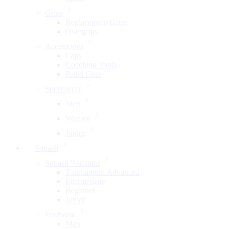
Grips
Replacement Grips
Overgrips
Accessories
Caps
Coaching Tools
Padel Gear
Sportswear
Men
Women
Junior
Squash
Squash Racquets
Tournament/Advanced
Intermediate
Beginner
Junior
Footwear
Men