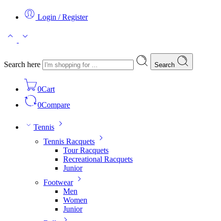
Login / Register
Search here
Search
0
Cart
0
Compare
Tennis
Tennis Racquets
Tour Racquets
Recreational Racquets
Junior
Footwear
Men
Women
Junior