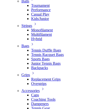
Balls
Tournament
Performance
Casual Play
Kids/Junior
Strings
Monofilament
Multifilament
Hybrid
Bags
Tennis Duffle Bags
Tennis Racquet Bags
Sports Bags
Junior Tennis Bags
Backpacks
Grips
Replacement Grips
Overgrips
Accessories
Caps
Coaching Tools
Dampeners
Tennis Gear