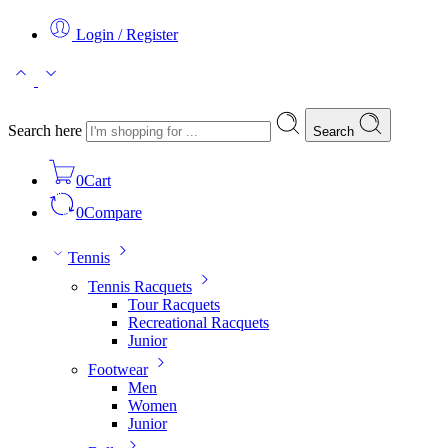
Login / Register
Search here
Search
0
Cart
0
Compare
Tennis
Tennis Racquets
Tour Racquets
Recreational Racquets
Junior
Footwear
Men
Women
Junior