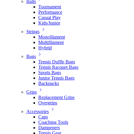
Balls
Tournament
Performance
Casual Play
Kids/Junior
Strings
Monofilament
Multifilament
Hybrid
Bags
Tennis Duffle Bags
Tennis Racquet Bags
Sports Bags
Junior Tennis Bags
Backpacks
Grips
Replacement Grips
Overgrips
Accessories
Caps
Coaching Tools
Dampeners
Tennis Gear